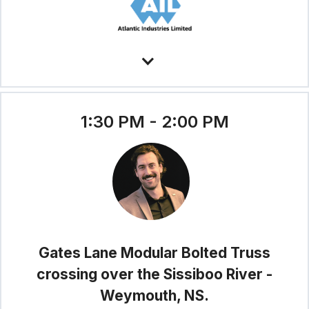
1:30 PM - 2:00 PM
Gates Lane Modular Bolted Truss
crossing over the Sissiboo River -
Weymouth, NS.