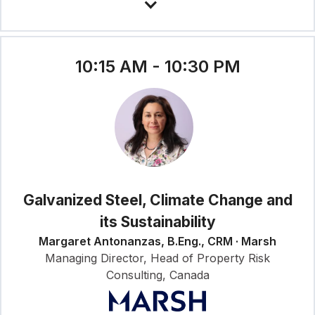
10:15 AM - 10:30 PM
Galvanized Steel, Climate Change and
its Sustainability
Margaret Antonanzas, B.Eng., CRM · Marsh
Managing Director, Head of Property Risk
Consulting, Canada