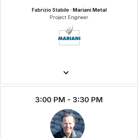
Fabrizio Stabile ·
Mariani Metal
Project Engineer
3:00 PM - 3:30 PM