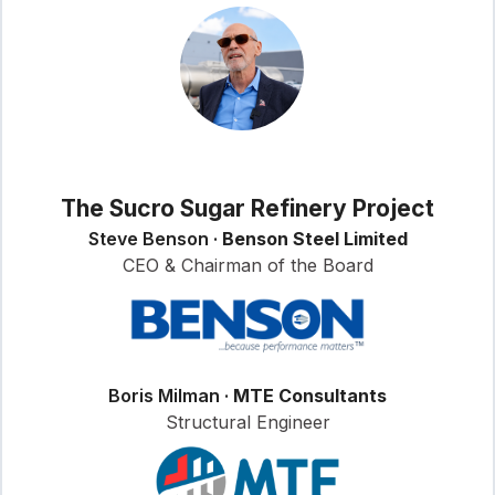
The Sucro Sugar Refinery Project
Steve Benson ·
Benson Steel Limited
CEO & Chairman of the Board
Boris Milman ·
MTE Consultants
Structural Engineer