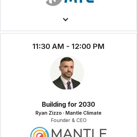
11:30 AM - 12:00 PM
Building for 2030
Ryan Zizzo · Mantle Climate
Founder & CEO