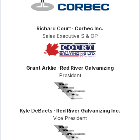
Richard Court ·
Corbec Inc.
Sales Executive S & OP
Grant Arklie
·
Red River Galvanizing
President
Kyle DeBaets ·
Red River Galvanizing Inc.
Vice President