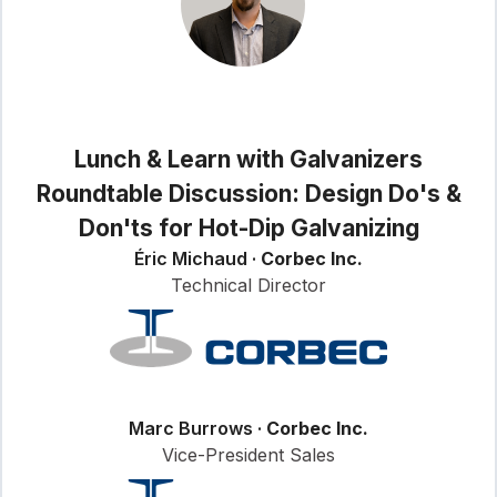
Lunch & Learn with Galvanizers
Roundtable Discussion: Design Do's &
Don'ts for Hot-Dip Galvanizing
Éric Michaud ·
Corbec Inc.
Technical Director
Marc Burrows ·
Corbec Inc.
Vice-President Sales