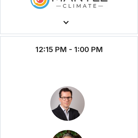
12:15 PM - 1:00 PM