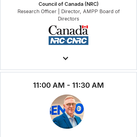
Council of Canada (NRC)
Research Officer | Director, AMPP Board of
Directors
11:00 AM - 11:30 AM