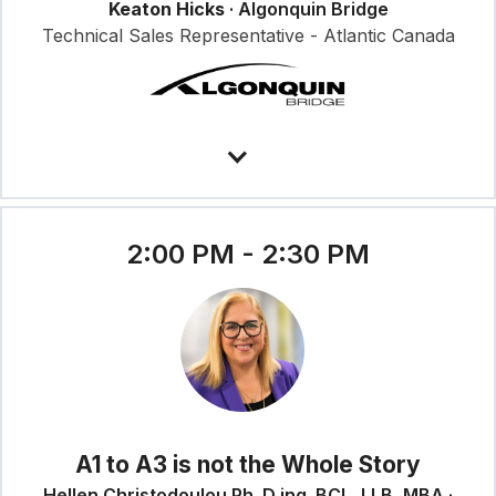
Keaton Hicks
· Algonquin Bridge
Technical Sales Representative - Atlantic Canada
2:00 PM - 2:30 PM
A1 to A3 is not the Whole Story
Hellen Christodoulou Ph. D ing. BCL, LLB, MBA ·