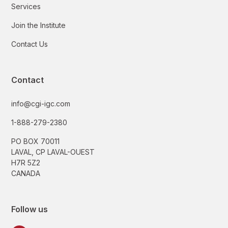
Services
Join the Institute
Contact Us
Contact
info@cgi-igc.com
1-888-279-2380
PO BOX 70011
LAVAL, CP LAVAL-OUEST
H7R 5Z2
CANADA
Follow us