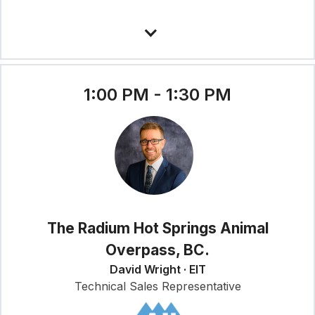
1:00 PM - 1:30 PM
The Radium Hot Springs Animal
Overpass, BC.
David Wright · EIT
Technical Sales Representative