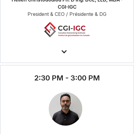
CGI-IGC
President & CEO / Présidente & DG
2:30 PM - 3:00 PM