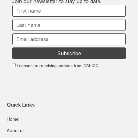
Join our newsletter to stay up to date.
I consent to receiving updates from CGI-IGC.
Quick Links
Home
About us