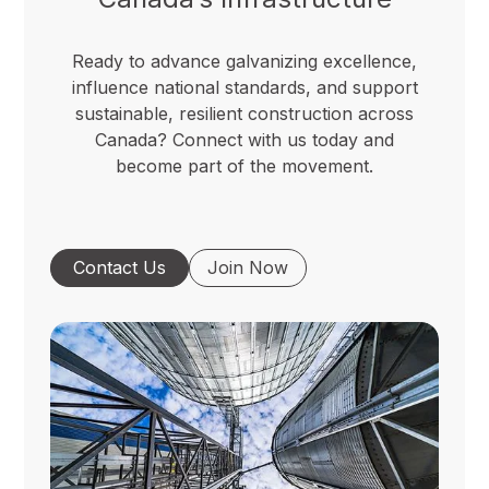
Ready to advance galvanizing excellence,
influence national standards, and support
sustainable, resilient construction across
Canada? Connect with us today and
become part of the movement.
Contact Us
Join Now