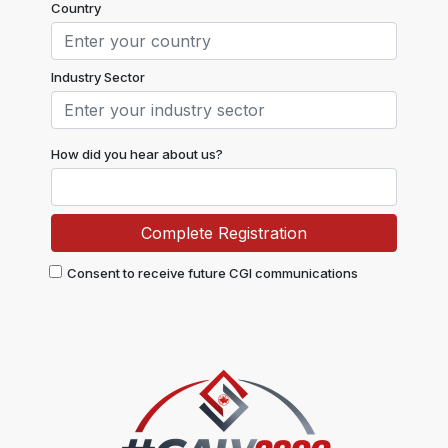
Country
Industry Sector
How did you hear about us?
Consent to receive future CGI communications