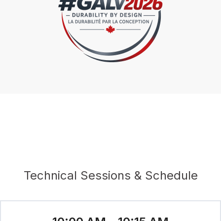
Technical Sessions & Schedule