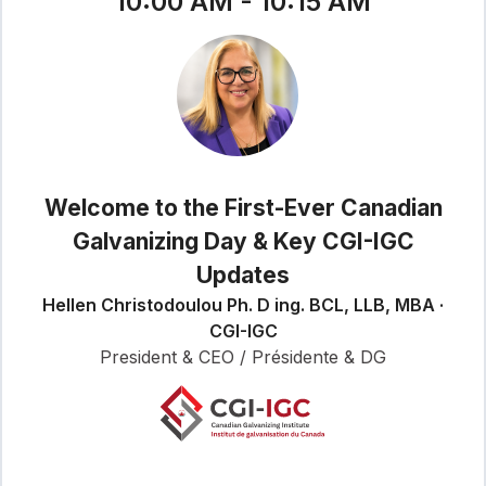
10:00 AM - 10:15 AM
Welcome to the First-Ever Canadian
Galvanizing Day & Key CGI-IGC
Updates
Hellen Christodoulou Ph. D ing. BCL, LLB, MBA ·
CGI-IGC
President & CEO / Présidente & DG