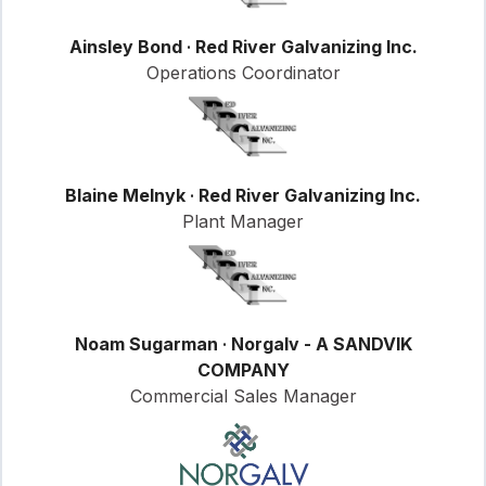
Ainsley Bond
·
Red River Galvanizing Inc.
Operations Coordinator
Blaine Melnyk
·
Red River Galvanizing Inc.
Plant Manager
Noam Sugarman
·
Norgalv - A SANDVIK
COMPANY
Commercial Sales Manager