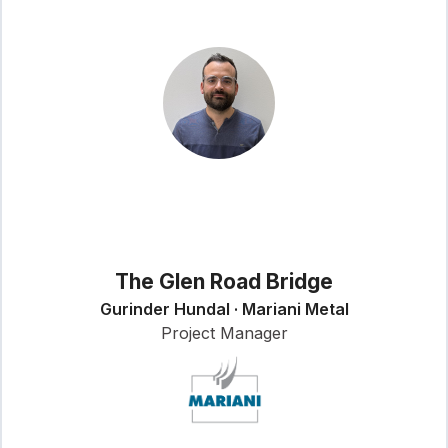
The Glen Road Bridge
Gurinder Hundal · Mariani Metal
Project Manager