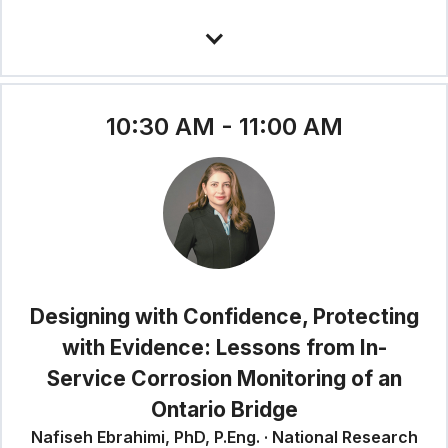
10:30 AM - 11:00 AM
Designing with Confidence, Protecting
with Evidence: Lessons from In-
Service Corrosion Monitoring of an
Ontario Bridge
Nafiseh Ebrahimi, PhD, P.Eng. · National Research