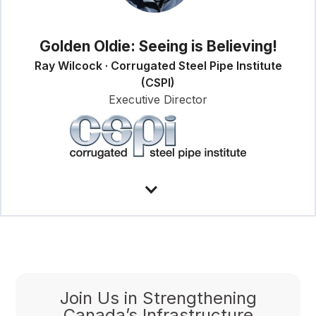
Golden Oldie: Seeing is Believing!
Ray Wilcock · Corrugated Steel Pipe Institute
(CSPI)
Executive Director
Join Us in Strengthening
Canada’s Infrastructure