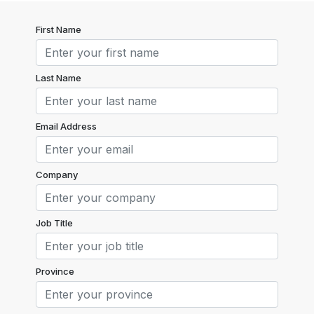
First Name
Last Name
Email Address
Company
Job Title
Province